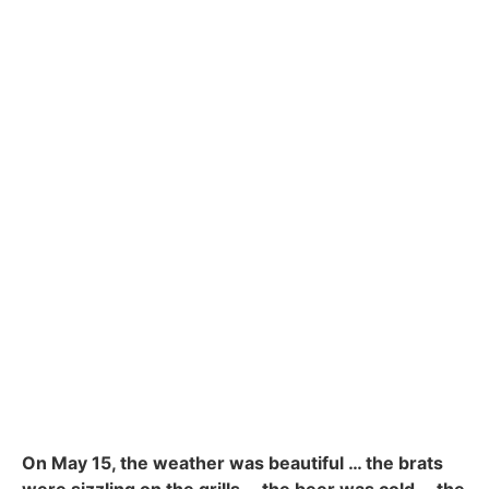
On May 15, the weather was beautiful … the brats