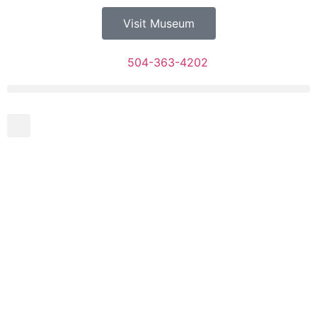
Visit Museum
504-363-4202