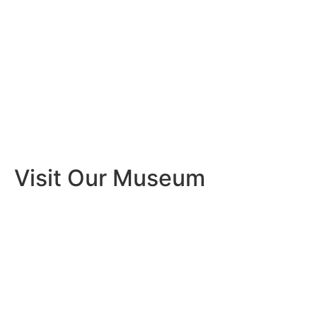
Visit Our Museum