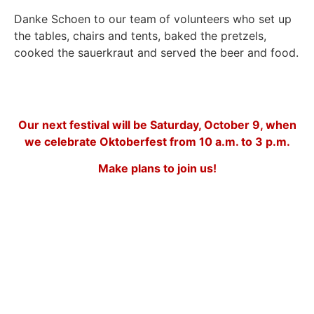
Danke Schoen to our team
of volunteers who set up
the tables, chairs and tents, baked the pretzels,
cooked the sauerkraut and served the beer and food.
Our next festival will be Saturday, October 9, when
we celebrate Oktoberfest from 10 a.m. to 3 p.m.
Make plans to join us!