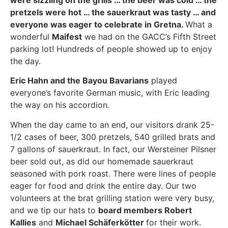
were sizzling on the grills … the beer was cold … the
pretzels were hot … the sauerkraut was tasty … and
everyone was eager to celebrate in Gretna.
What a
wonderful
Maifest
we had on the GACC’s Fifth Street
parking lot! Hundreds of people showed up to enjoy
the day.
Eric Hahn and the Bayou Bavarians
played
everyone’s favorite German music, with Eric leading
the way on his accordion.
When the day came to an end, our visitors drank 25-
1/2 cases of beer, 300 pretzels, 540 grilled brats and
7 gallons of sauerkraut. In fact, our Wersteiner Pilsner
beer sold out, as did our homemade sauerkraut
seasoned with pork roast. There were lines of people
eager for food and drink the entire day. Our two
volunteers at the brat grilling station were very busy,
and we tip our hats to
board members Robert
Kallies
and
Michael Schäferkötter
for their work.