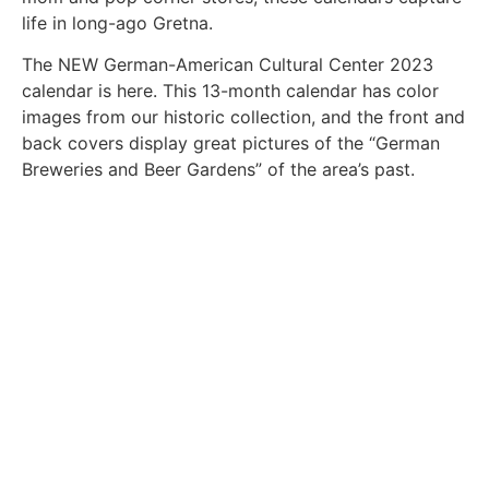
life in long-ago Gretna.
The NEW German-American Cultural Center 2023
calendar is here. This 13-month calendar has color
images from our historic collection, and the front and
back covers display great pictures of the “German
Breweries and Beer Gardens” of the area’s past.