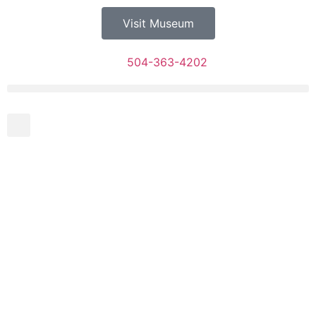
Visit Museum
504-363-4202