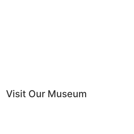
Visit Our Museum