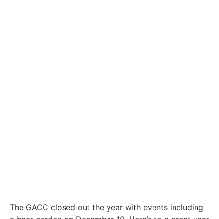
The GACC closed out the year with events including