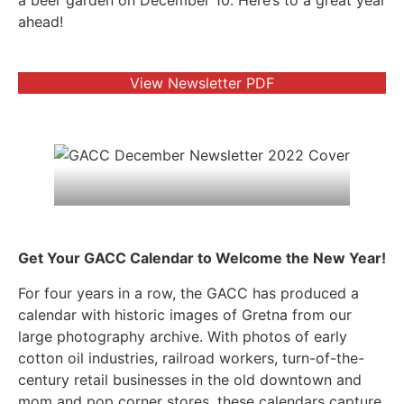
a beer garden on December 10. Here’s to a great year
ahead!
View Newsletter PDF
Get Your GACC Calendar to Welcome the New Year!
For four years in a row, the GACC has produced a
calendar with historic images of Gretna from our
large photography archive. With photos of early
cotton oil industries, railroad workers, turn-of-the-
century retail businesses in the old downtown and
mom and pop corner stores, these calendars capture