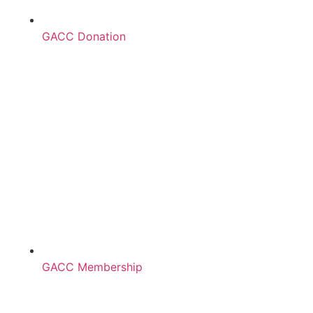
GACC Donation
GACC Membership