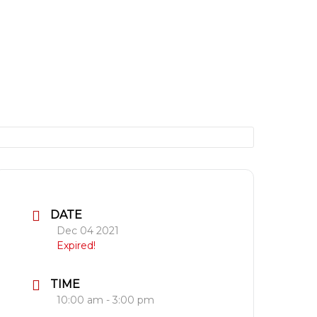
DATE
Dec 04 2021
Expired!
TIME
10:00 am - 3:00 pm