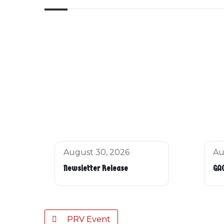
August 30, 2026
Au
Newsletter Release
GAC
PRV Event