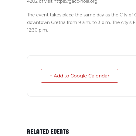
4202 of visit https://gacc-nola.org.
The event takes place the same day as the City of 
downtown Gretna from 9 a.m. to 3 p.m. The city’s F
12:30 p.m.
+ Add to Google Calendar
RELATED EVENTS