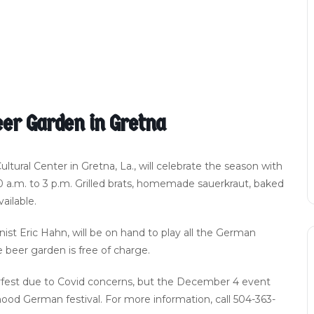
er Garden in Gretna
ral Center in Gretna, La., will celebrate the season with
a.m. to 3 p.m. Grilled brats, homemade sauerkraut, baked
ailable.
st Eric Hahn, will be on hand to play all the German
e beer garden is free of charge.
erfest due to Covid concerns, but the December 4 event
hood German festival. For more information, call 504-363-