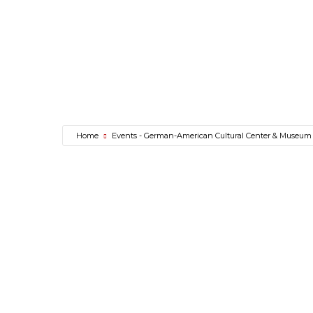
Home
Events - German-American Cultural Center & Museum