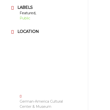
LABELS
Featured,
Public
LOCATION
German-America Cultural
Center & Museum