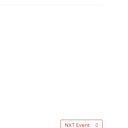
NXT Event