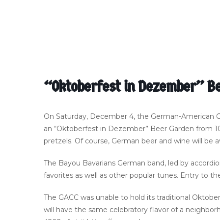
“Oktoberfest in Dezember” Be
On Saturday, December 4, the German-American Cultu
an “Oktoberfest in Dezember” Beer Garden from 10 
pretzels. Of course, German beer and wine will be av
The Bayou Bavarians German band, led by accordioni
favorites as well as other popular tunes. Entry to th
The GACC was unable to hold its traditional Oktob
will have the same celebratory flavor of a neighbor