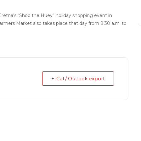
Gretna’s “Shop the Huey” holiday shopping event in
armers Market also takes place that day from 8:30 a.m. to
+ iCal / Outlook export