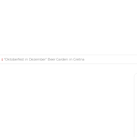
“Oktoberfest in Dezember” Beer Garden in Gretna