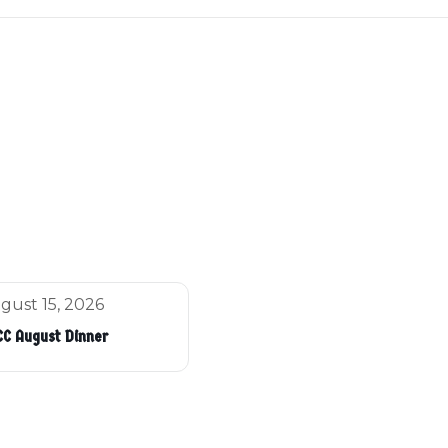
gust 15, 2026
C August Dinner