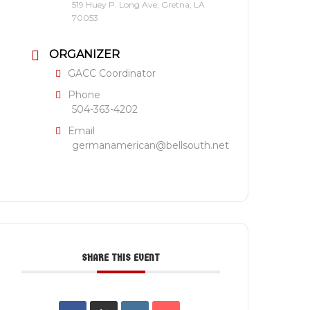
519 Huey P. Long Ave, Gretna, LA
70053
ORGANIZER
GACC Coordinator
Phone
504-363-4202
Email
germanamerican@bellsouth.net
SHARE THIS EVENT