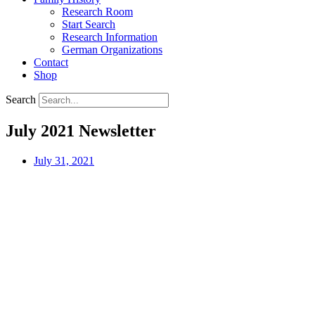
Research Room
Start Search
Research Information
German Organizations
Contact
Shop
Search
July 2021 Newsletter
July 31, 2021