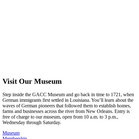
Visit Our Museum
Step inside the GACC Museum and go back in time to 1721, when
German immigrants first settled in Louisiana. You’ll learn about the
waves of German pioneers that followed them to establish homes,
farms and businesses across the river from New Orleans. Entry is
free of charge to our museum, open from 10 a.m. to 3 p.m.,
Wednesday through Saturday.
Museum
Membership