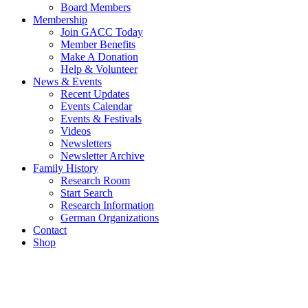
Board Members
Membership
Join GACC Today
Member Benefits
Make A Donation
Help & Volunteer
News & Events
Recent Updates
Events Calendar
Events & Festivals
Videos
Newsletters
Newsletter Archive
Family History
Research Room
Start Search
Research Information
German Organizations
Contact
Shop