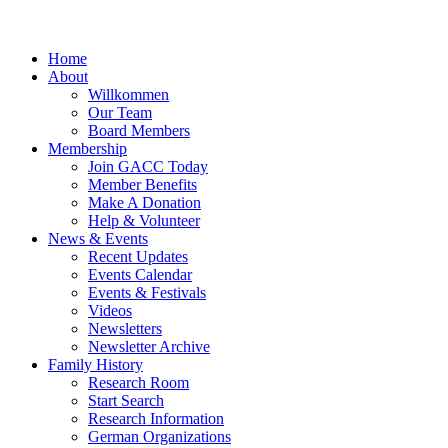
Home
About
Willkommen
Our Team
Board Members
Membership
Join GACC Today
Member Benefits
Make A Donation
Help & Volunteer
News & Events
Recent Updates
Events Calendar
Events & Festivals
Videos
Newsletters
Newsletter Archive
Family History
Research Room
Start Search
Research Information
German Organizations