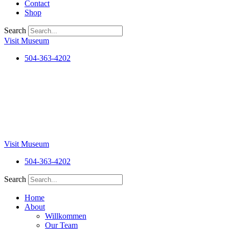
Contact
Shop
Search
Visit Museum
504-363-4202
Visit Museum
504-363-4202
Search
Home
About
Willkommen
Our Team