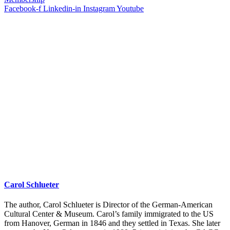
Facebook-f
Linkedin-in
Instagram
Youtube
Carol Schlueter
The author, Carol Schlueter is Director of the German-American
Cultural Center & Museum. Carol’s family immigrated to the US
from Hanover, German in 1846 and they settled in Texas. She later