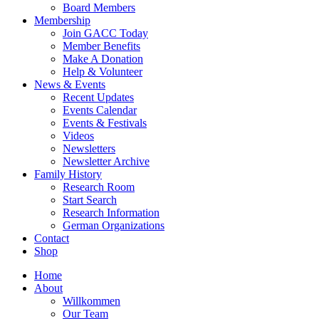
Board Members
Membership
Join GACC Today
Member Benefits
Make A Donation
Help & Volunteer
News & Events
Recent Updates
Events Calendar
Events & Festivals
Videos
Newsletters
Newsletter Archive
Family History
Research Room
Start Search
Research Information
German Organizations
Contact
Shop
Home
About
Willkommen
Our Team