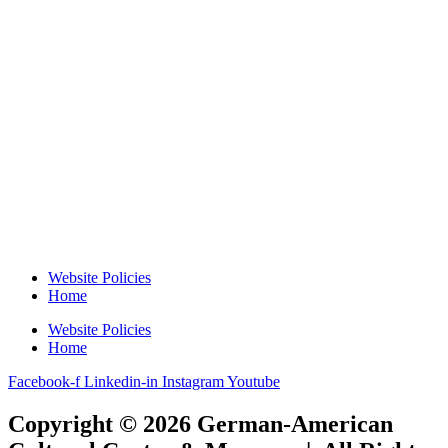
Website Policies
Home
Website Policies
Home
Facebook-f
Linkedin-in
Instagram
Youtube
Copyright © 2026 German-American