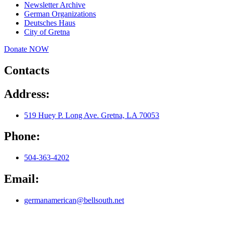
Newsletter Archive
German Organizations
Deutsches Haus
City of Gretna
Donate NOW
Contacts
Address:
519 Huey P. Long Ave. Gretna, LA 70053
Phone:
504-363-4202
Email:
germanamerican@bellsouth.net