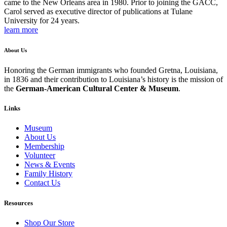
came to the New Orleans area in 1980. Prior to joining the GACC,
Carol served as executive director of publications at Tulane
University for 24 years.
learn more
About Us
Honoring the German immigrants who founded Gretna, Louisiana,
in 1836 and their contribution to Louisiana’s history is the mission of
the
German-American Cultural Center & Museum
.
Links
Museum
About Us
Membership
Volunteer
News & Events
Family History
Contact Us
Resources
Shop Our Store