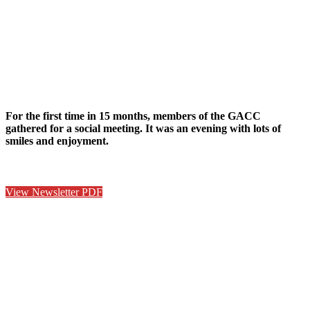
For the first time in 15 months, members of the GACC
gathered for a social meeting. It was an evening with lots of
smiles and enjoyment.
View Newsletter PDF