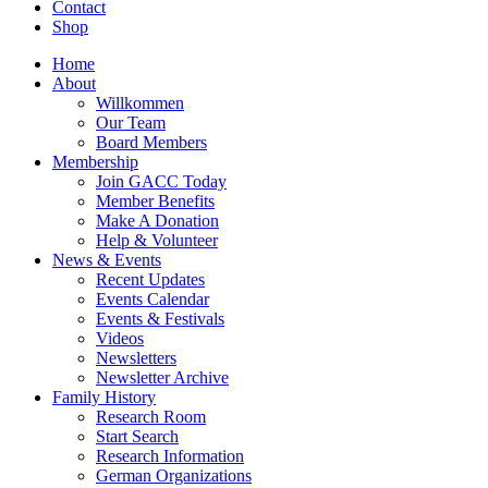
Contact
Shop
Home
About
Willkommen
Our Team
Board Members
Membership
Join GACC Today
Member Benefits
Make A Donation
Help & Volunteer
News & Events
Recent Updates
Events Calendar
Events & Festivals
Videos
Newsletters
Newsletter Archive
Family History
Research Room
Start Search
Research Information
German Organizations