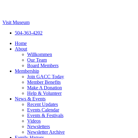
Visit Museum
504-363-4202
Home
About
Willkommen
Our Team
Board Members
Membership
Join GACC Today
Member Benefits
Make A Donation
Help & Volunteer
News & Events
Recent Updates
Events Calendar
Events & Festivals
Videos
Newsletters
Newsletter Archive
Family History