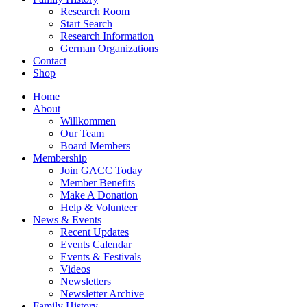
Research Room
Start Search
Research Information
German Organizations
Contact
Shop
Home
About
Willkommen
Our Team
Board Members
Membership
Join GACC Today
Member Benefits
Make A Donation
Help & Volunteer
News & Events
Recent Updates
Events Calendar
Events & Festivals
Videos
Newsletters
Newsletter Archive
Family History