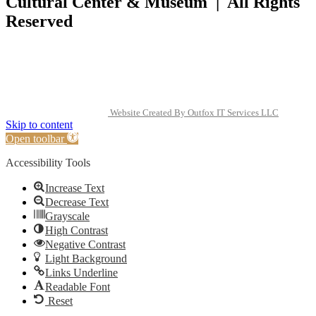
Cultural Center & Museum | All Rights
Reserved
Website Created By Outfox IT Services LLC
Skip to content
Open toolbar
Accessibility Tools
Increase Text
Decrease Text
Grayscale
High Contrast
Negative Contrast
Light Background
Links Underline
Readable Font
Reset