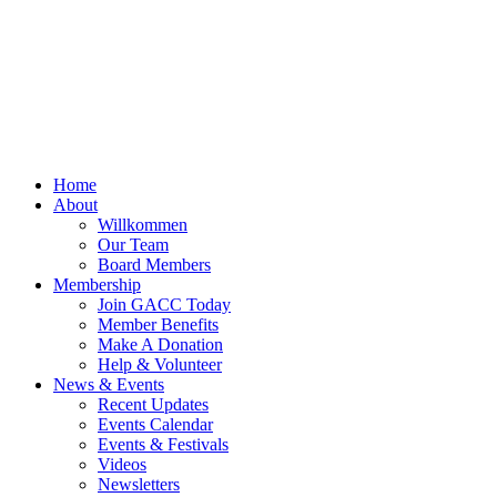
Home
About
Willkommen
Our Team
Board Members
Membership
Join GACC Today
Member Benefits
Make A Donation
Help & Volunteer
News & Events
Recent Updates
Events Calendar
Events & Festivals
Videos
Newsletters