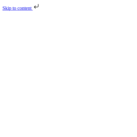
Skip to content