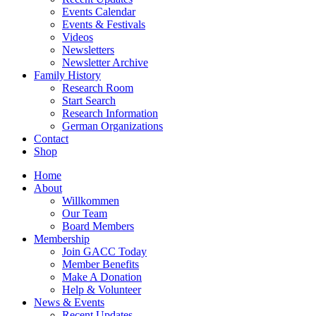
Events Calendar
Events & Festivals
Videos
Newsletters
Newsletter Archive
Family History
Research Room
Start Search
Research Information
German Organizations
Contact
Shop
Home
About
Willkommen
Our Team
Board Members
Membership
Join GACC Today
Member Benefits
Make A Donation
Help & Volunteer
News & Events
Recent Updates