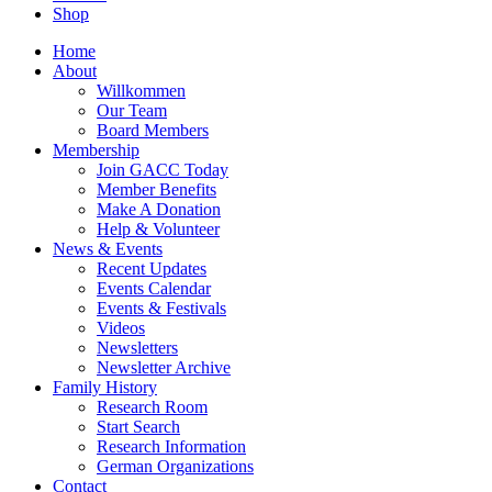
Shop
Home
About
Willkommen
Our Team
Board Members
Membership
Join GACC Today
Member Benefits
Make A Donation
Help & Volunteer
News & Events
Recent Updates
Events Calendar
Events & Festivals
Videos
Newsletters
Newsletter Archive
Family History
Research Room
Start Search
Research Information
German Organizations
Contact