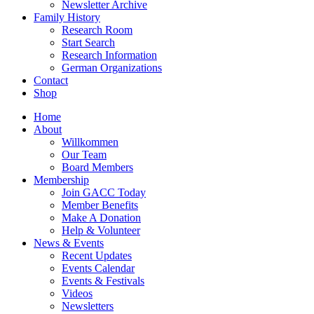
Newsletter Archive
Family History
Research Room
Start Search
Research Information
German Organizations
Contact
Shop
Home
About
Willkommen
Our Team
Board Members
Membership
Join GACC Today
Member Benefits
Make A Donation
Help & Volunteer
News & Events
Recent Updates
Events Calendar
Events & Festivals
Videos
Newsletters