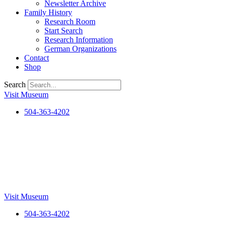
Newsletter Archive
Family History
Research Room
Start Search
Research Information
German Organizations
Contact
Shop
Search
Visit Museum
504-363-4202
Visit Museum
504-363-4202