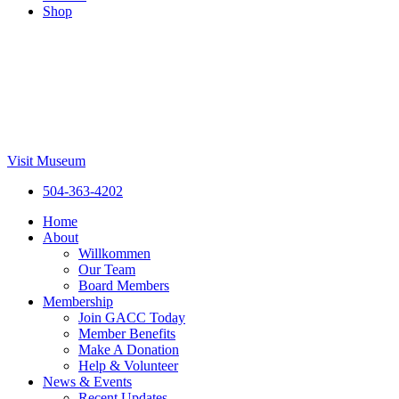
Shop
Visit Museum
504-363-4202
Home
About
Willkommen
Our Team
Board Members
Membership
Join GACC Today
Member Benefits
Make A Donation
Help & Volunteer
News & Events
Recent Updates