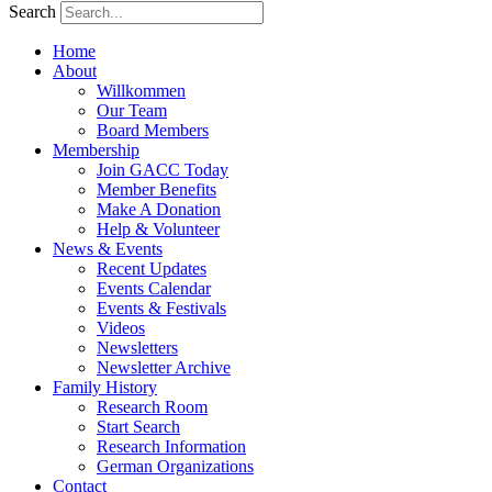
Search
Home
About
Willkommen
Our Team
Board Members
Membership
Join GACC Today
Member Benefits
Make A Donation
Help & Volunteer
News & Events
Recent Updates
Events Calendar
Events & Festivals
Videos
Newsletters
Newsletter Archive
Family History
Research Room
Start Search
Research Information
German Organizations
Contact