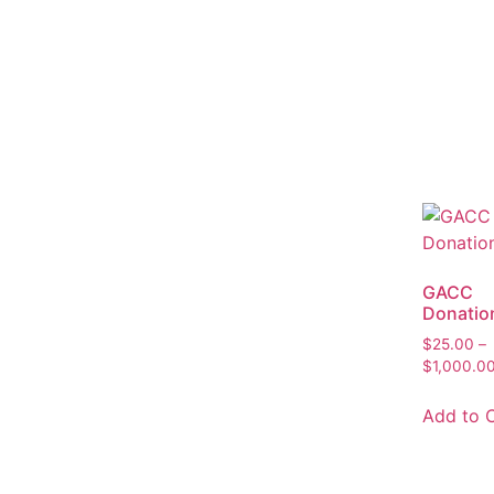
GACC
Donatio
$
25.00
–
$
1,000.0
Add to 