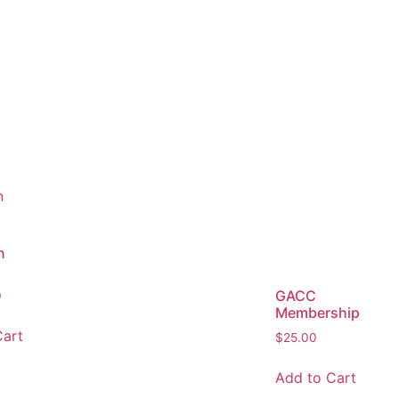
n
GACC
0
Membership
Cart
$
25.00
Add to Cart