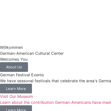
Willkommen​
German-American Cultural Center
Welcomes You
About Us
German Festival Events
We have seasonal festivals that celebrate the area's Germa
Learn More
Visit Our Museum
Learn about the contribution German-Americans have mad
Learn More