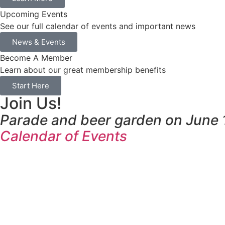
Upcoming Events
See our full calendar of events and important news
News & Events
Become A Member
Learn about our great membership benefits
Start Here
Join Us!
Parade and beer garden on June 1
Calendar of Events