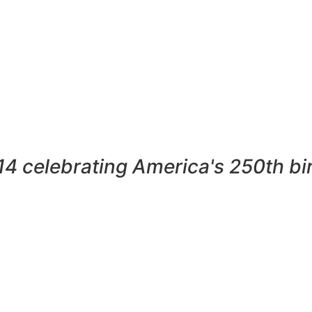
4 celebrating America's 250th bi