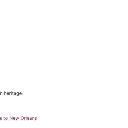
n heritage
e to New Orleans