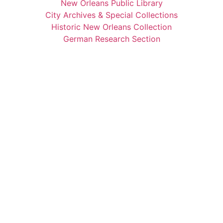
New Orleans Public Library
City Archives & Special Collections
Historic New Orleans Collection
German Research Section