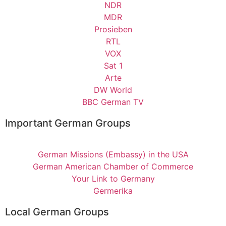
NDR
MDR
Prosieben
RTL
VOX
Sat 1
Arte
DW World
BBC German TV
Important German Groups
German Missions (Embassy) in the USA
German American Chamber of Commerce
Your Link to Germany
Germerika
Local German Groups