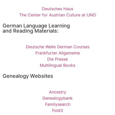
Deutsches Haus
The Center for Austrian Culture at UNO
German Language Learning
and Reading Materials:
Deutsche Welle German Courses
Frankfurter Allgemeine
Die Presse
Multilingual Books
Genealogy Websites
Ancestry
Genealogybank
Familysearch
Fold3