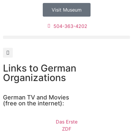
Visit Museum
504-363-4202
Links to German
Organizations
German TV and Movies
(free on the internet):
Das Erste
ZDF