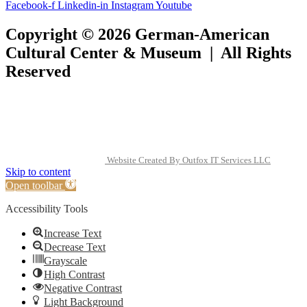
Facebook-f
Linkedin-in
Instagram
Youtube
Copyright © 2026 German-American
Cultural Center & Museum | All Rights
Reserved
Website Created By Outfox IT Services LLC
Skip to content
Open toolbar
Accessibility Tools
Increase Text
Decrease Text
Grayscale
High Contrast
Negative Contrast
Light Background