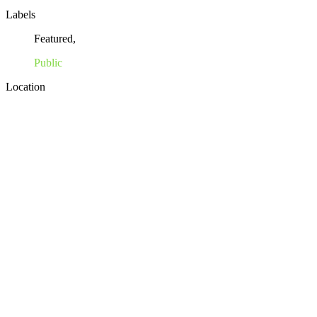
Labels
Featured,
Public
Location