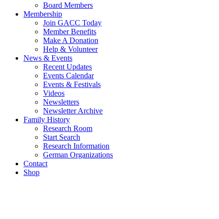
Board Members
Membership
Join GACC Today
Member Benefits
Make A Donation
Help & Volunteer
News & Events
Recent Updates
Events Calendar
Events & Festivals
Videos
Newsletters
Newsletter Archive
Family History
Research Room
Start Search
Research Information
German Organizations
Contact
Shop