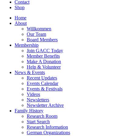
Contact
Shop
Home
About
Willkommen
Our Team
Board Members
Membership
Join GACC Today
Member Benefits
Make A Donation
Help & Volunteer
News & Events
Recent Updates
Events Calendar
Events & Festivals
Videos
Newsletters
Newsletter Archive
Family History
Research Room
Start Search
Research Information
German Organizations