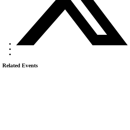
Related Events