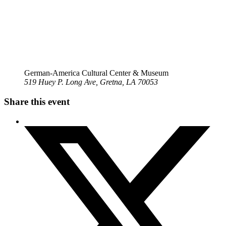
German-America Cultural Center & Museum
519 Huey P. Long Ave, Gretna, LA 70053
Share this event