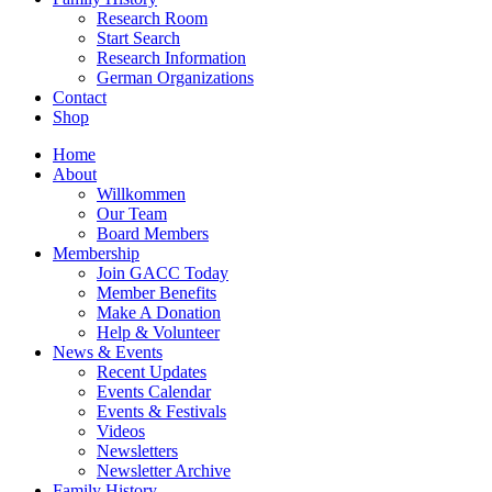
Research Room
Start Search
Research Information
German Organizations
Contact
Shop
Home
About
Willkommen
Our Team
Board Members
Membership
Join GACC Today
Member Benefits
Make A Donation
Help & Volunteer
News & Events
Recent Updates
Events Calendar
Events & Festivals
Videos
Newsletters
Newsletter Archive
Family History