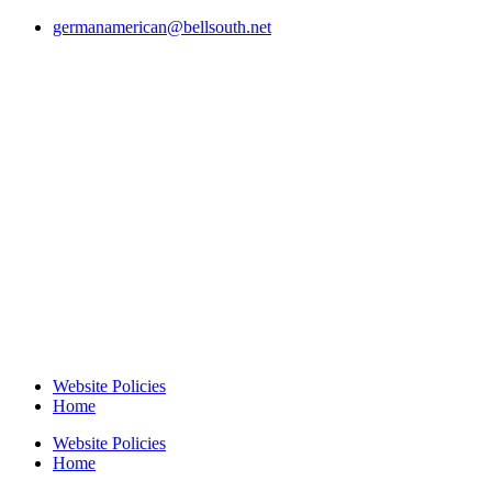
germanamerican@bellsouth.net
Website Policies
Home
Website Policies
Home