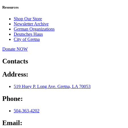
Resources
Shop Our Store
Newsletter Archive
German Organizations
Deutsches Haus
City of Gretna
Donate NOW
Contacts
Address:
519 Huey P. Long Ave. Gretna, LA 70053
Phone:
504-363-4202
Email: