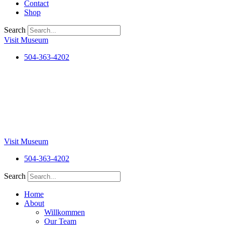
Contact
Shop
Search
Visit Museum
504-363-4202
Visit Museum
504-363-4202
Search
Home
About
Willkommen
Our Team