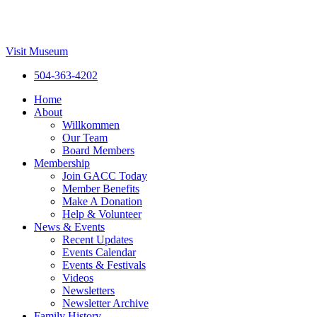
Visit Museum
504-363-4202
Home
About
Willkommen
Our Team
Board Members
Membership
Join GACC Today
Member Benefits
Make A Donation
Help & Volunteer
News & Events
Recent Updates
Events Calendar
Events & Festivals
Videos
Newsletters
Newsletter Archive
Family History