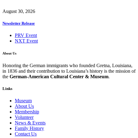
August 30, 2026
Newsletter Release
PRV Event
NXT Event
About Us
Honoring the German immigrants who founded Gretna, Louisiana,
in 1836 and their contribution to Louisiana’s history is the mission of
the
German-American Cultural Center & Museum
.
Links
Museum
About Us
Membership
Volunteer
News & Events
Family History
Contact Us