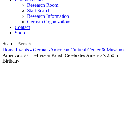
Research Room
Start Search
Research Information
German Organizations
Contact
Shop
Search
Home
Events - German-American Cultural Center & Museum
America 250 – Jefferson Parish Celebrates America’s 250th
Birthday