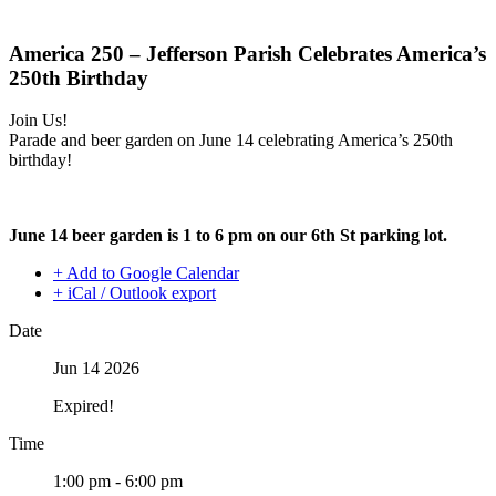
America 250 – Jefferson Parish Celebrates America’s
250th Birthday
Join Us!
Parade and beer garden on June 14 celebrating America’s 250th
birthday!
June 14 beer garden is 1 to 6 pm on our 6th St parking lot.
+ Add to Google Calendar
+ iCal / Outlook export
Date
Jun 14 2026
Expired!
Time
1:00 pm - 6:00 pm