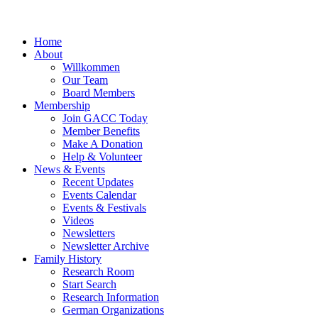
Home
About
Willkommen
Our Team
Board Members
Membership
Join GACC Today
Member Benefits
Make A Donation
Help & Volunteer
News & Events
Recent Updates
Events Calendar
Events & Festivals
Videos
Newsletters
Newsletter Archive
Family History
Research Room
Start Search
Research Information
German Organizations