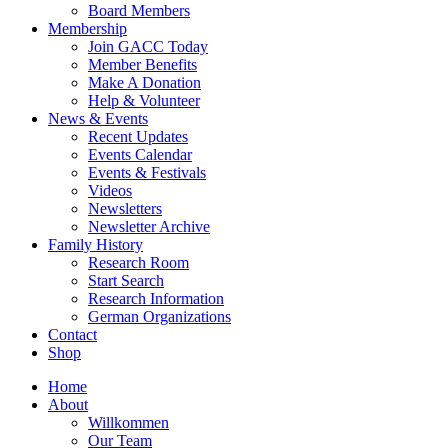
Board Members
Membership
Join GACC Today
Member Benefits
Make A Donation
Help & Volunteer
News & Events
Recent Updates
Events Calendar
Events & Festivals
Videos
Newsletters
Newsletter Archive
Family History
Research Room
Start Search
Research Information
German Organizations
Contact
Shop
Home
About
Willkommen
Our Team