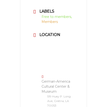
LABELS
Free to members,
Members
LOCATION
German-America
Cultural Center &
Museum
519 Huey P. Long
Ave, Gretna, LA
70053