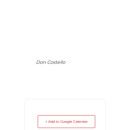
Don Costello
+ Add to Google Calendar