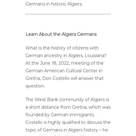
Germans in historic Algiers.
Learn About the Algiers Germans
What is the history of citizens with
German ancestry in Algiers, Louisiana?
At the June 18, 2022, meeting of the
German-American Cultural Center in
Gretna, Don Costello will answer that
question.
The West Bank community of Algiers is
a short distance from Gretna, which was
founded by German immigrants.
Costello is highly qualified to discuss the
topic of Germans in Algiers history – he