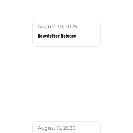
August 30, 2026
Newsletter Release
August 15, 2026