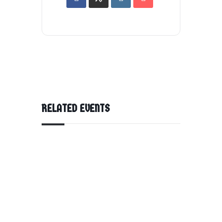
RELATED EVENTS