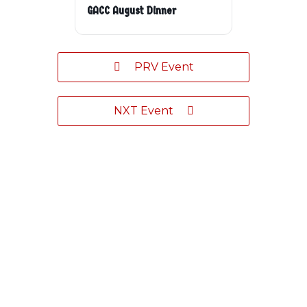
GACC August Dinner
PRV Event
NXT Event