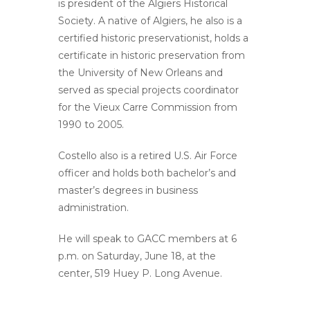
is president of the Algiers Historical
Society. A native of Algiers, he also is a
certified historic preservationist, holds a
certificate in historic preservation from
the University of New Orleans and
served as special projects coordinator
for the Vieux Carre Commission from
1990 to 2005.
Costello also is a retired U.S. Air Force
officer and holds both bachelor’s and
master’s degrees in business
administration.
He will speak to GACC members at 6
p.m. on Saturday, June 18, at the
center, 519 Huey P. Long Avenue.