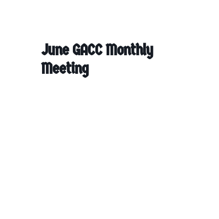
June GACC Monthly
Meeting