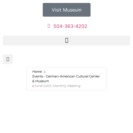
Visit Museum
504-363-4202
Home
Events - German-American Cultural Center
& Museum
June GACC Monthly Meeting