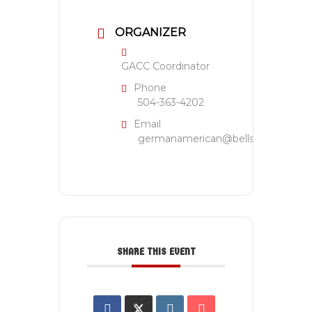
ORGANIZER
GACC Coordinator
Phone
504-363-4202
Email
germanamerican@bellsouth.net
SHARE THIS EVENT