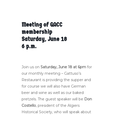
Meeting of GACC
membership
Saturday, June 18
6 p.m.
Join us on
Saturday, June 18 at 6pm
for
our monthly meeting – Gattuso’s
Restaurant is providing the supper and
for course we will also have German
beer and wine as well as our baked
pretzels. The guest speaker will be
Don
Costello
, president of the Algiers
Historical Society, who will speak about