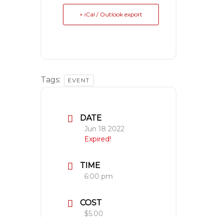
+ iCal / Outlook export
Tags:
EVENT
DATE
Jun 18 2022
Expired!
TIME
6:00 pm
COST
$5.00