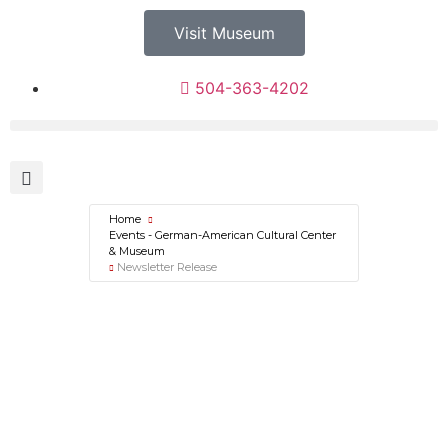
Visit Museum
504-363-4202
Home
Events - German-American Cultural Center
& Museum
Newsletter Release