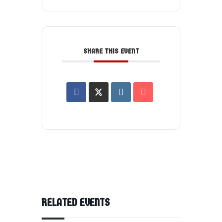
SHARE THIS EVENT
RELATED EVENTS