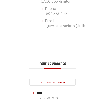
GACC Coordinator
Phone
504-363-4202
Email
germanamerican@bellsouth.net
NEXT OCCURRENCE
Go to occurrence page
DATE
Sep 30 2026