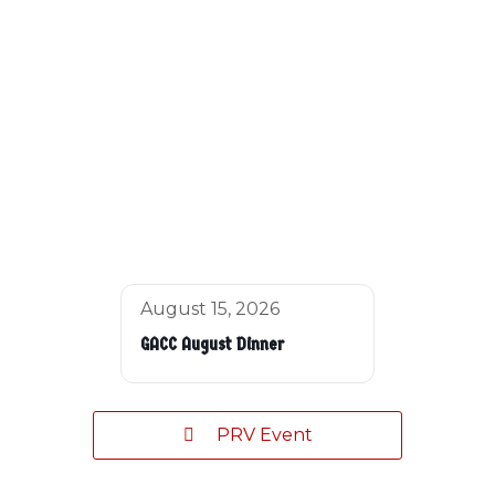
August 15, 2026
GACC August Dinner
PRV Event