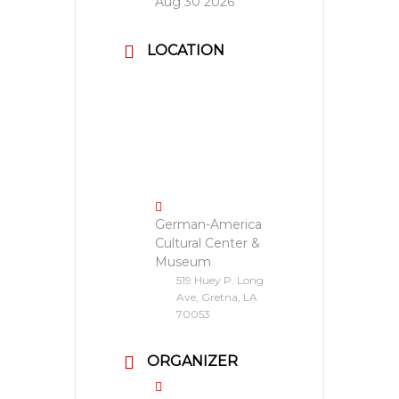
Aug 30 2026
LOCATION
German-America
Cultural Center &
Museum
519 Huey P. Long
Ave, Gretna, LA
70053
ORGANIZER