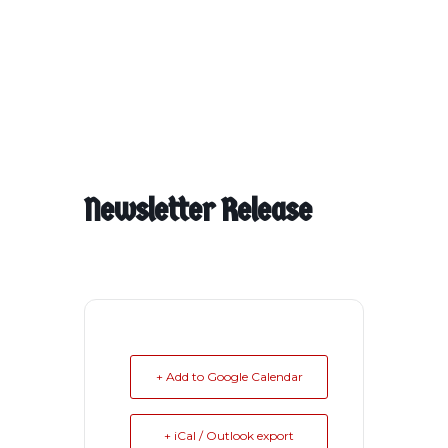
Newsletter Release
+ Add to Google Calendar
+ iCal / Outlook export