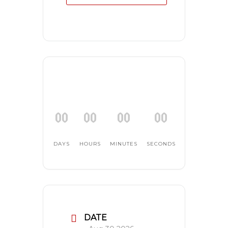
00
00
00
00
DAYS
HOURS
MINUTES
SECONDS
DATE