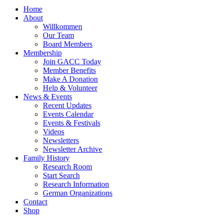
Home
About
Willkommen
Our Team
Board Members
Membership
Join GACC Today
Member Benefits
Make A Donation
Help & Volunteer
News & Events
Recent Updates
Events Calendar
Events & Festivals
Videos
Newsletters
Newsletter Archive
Family History
Research Room
Start Search
Research Information
German Organizations
Contact
Shop