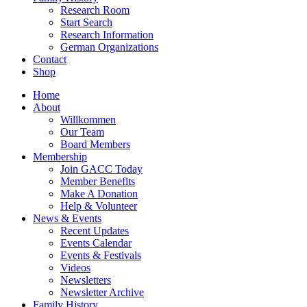
Research Room
Start Search
Research Information
German Organizations
Contact
Shop
Home
About
Willkommen
Our Team
Board Members
Membership
Join GACC Today
Member Benefits
Make A Donation
Help & Volunteer
News & Events
Recent Updates
Events Calendar
Events & Festivals
Videos
Newsletters
Newsletter Archive
Family History