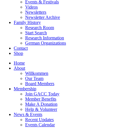
Events & Festivals
Videos
Newsletters
Newsletter Archive
Family History
Research Room
Start Search
Research Information
German Organizations
Contact
Shop
Home
About
Willkommen
Our Team
Board Members
Membership
Join GACC Today
Member Benefits
Make A Donation
Help & Volunteer
News & Events
Recent Updates
Events Calendar