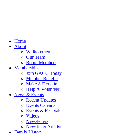
Home
About
Willkommen
Our Team
Board Members
Membership
Join GACC Today
Member Benefits
Make A Donation
Help & Volunteer
News & Events
Recent Updates
Events Calendar
Events & Festivals
Videos
Newsletters
Newsletter Archive
Family History