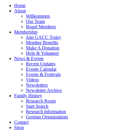
Home
About
Willkommen
Our Team
Board Members
Membership
Join GACC Today
Member Benefits
Make A Donation
Help & Volunteer
News & Events
Recent Updates
Events Calendar
Events & Festivals
Videos
Newsletters
Newsletter Archive
Family History
Research Room
Start Search
Research Information
German Organizations
Contact
Shop