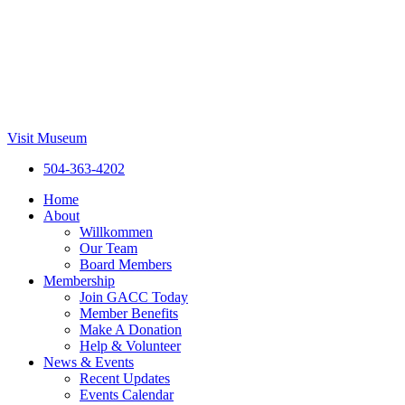
Visit Museum
504-363-4202
Home
About
Willkommen
Our Team
Board Members
Membership
Join GACC Today
Member Benefits
Make A Donation
Help & Volunteer
News & Events
Recent Updates
Events Calendar