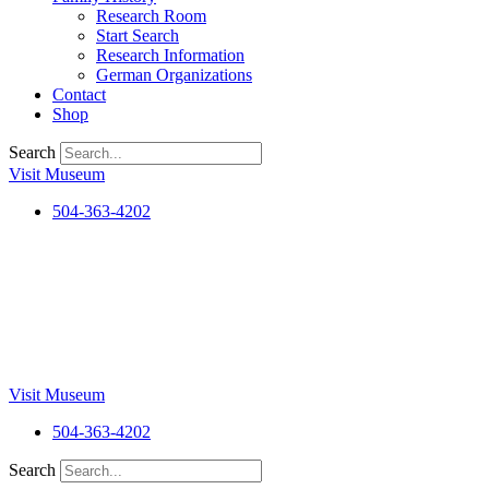
Research Room
Start Search
Research Information
German Organizations
Contact
Shop
Search
Visit Museum
504-363-4202
Visit Museum
504-363-4202
Search