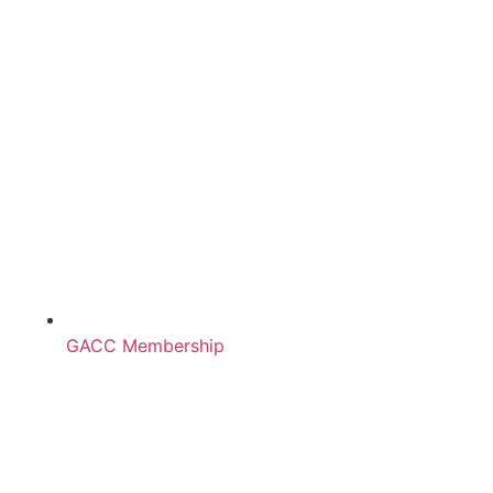
GACC Membership