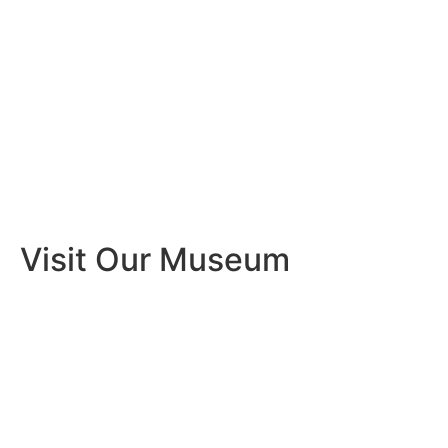
Visit Our Museum