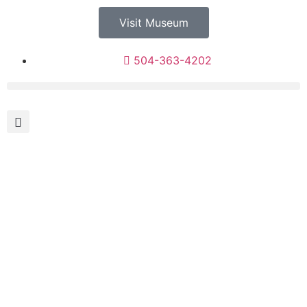
Visit Museum
504-363-4202