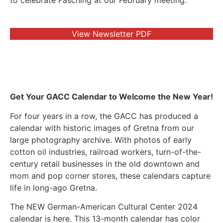
to celebrate Fasching at our February meeting.
View Newsletter PDF
Get Your GACC Calendar to Welcome the New Year!
For four years in a row, the GACC has produced a
calendar with historic images of Gretna from our
large photography archive. With photos of early
cotton oil industries, railroad workers, turn-of-the-
century retail businesses in the old downtown and
mom and pop corner stores, these calendars capture
life in long-ago Gretna.
The NEW German-American Cultural Center 2024
calendar is here. This 13-month calendar has color