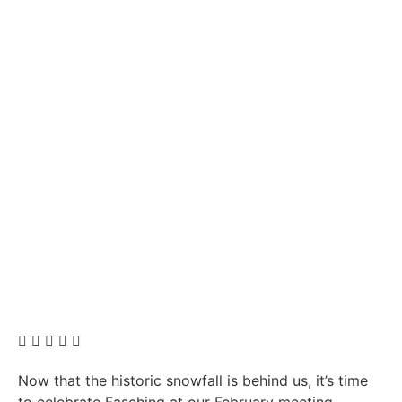
Now that the historic snowfall is behind us, it’s time