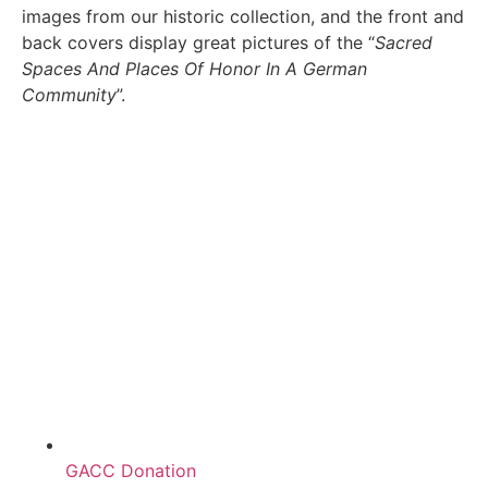
images from our historic collection, and the front and
back covers display great pictures of the “
Sacred
Spaces And Places Of Honor In A German
Community
”.
GACC Donation