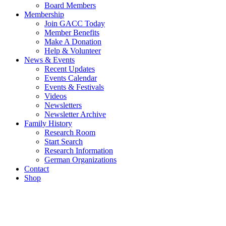
Board Members
Membership
Join GACC Today
Member Benefits
Make A Donation
Help & Volunteer
News & Events
Recent Updates
Events Calendar
Events & Festivals
Videos
Newsletters
Newsletter Archive
Family History
Research Room
Start Search
Research Information
German Organizations
Contact
Shop