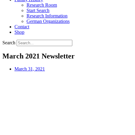
Research Room
Start Search
Research Information
German Organizations
Contact
Shop
Search
March 2021 Newsletter
March 31, 2021