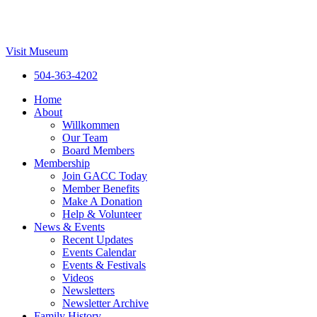
Visit Museum
504-363-4202
Home
About
Willkommen
Our Team
Board Members
Membership
Join GACC Today
Member Benefits
Make A Donation
Help & Volunteer
News & Events
Recent Updates
Events Calendar
Events & Festivals
Videos
Newsletters
Newsletter Archive
Family History