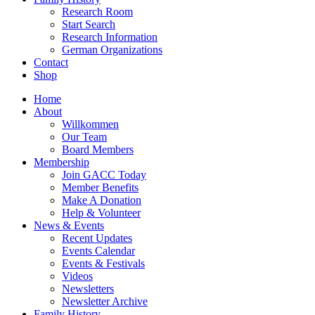
Research Room
Start Search
Research Information
German Organizations
Contact
Shop
Home
About
Willkommen
Our Team
Board Members
Membership
Join GACC Today
Member Benefits
Make A Donation
Help & Volunteer
News & Events
Recent Updates
Events Calendar
Events & Festivals
Videos
Newsletters
Newsletter Archive
Family History