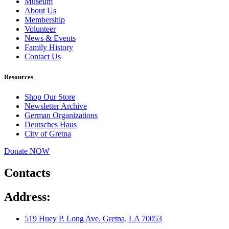
Museum
About Us
Membership
Volunteer
News & Events
Family History
Contact Us
Resources
Shop Our Store
Newsletter Archive
German Organizations
Deutsches Haus
City of Gretna
Donate NOW
Contacts
Address:
519 Huey P. Long Ave. Gretna, LA 70053