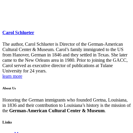
Carol Schlueter
The author, Carol Schlueter is Director of the German-American
Cultural Center & Museum. Carol’s family immigrated to the US
from Hanover, German in 1846 and they settled in Texas. She later
came to the New Orleans area in 1980. Prior to joining the GACC,
Carol served as executive director of publications at Tulane
University for 24 years.
learn more
About Us
Honoring the German immigrants who founded Gretna, Louisiana,
in 1836 and their contribution to Louisiana’s history is the mission of
the
German-American Cultural Center & Museum
.
Links