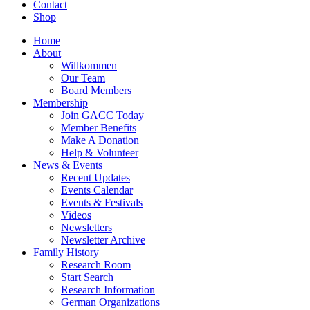
Contact
Shop
Home
About
Willkommen
Our Team
Board Members
Membership
Join GACC Today
Member Benefits
Make A Donation
Help & Volunteer
News & Events
Recent Updates
Events Calendar
Events & Festivals
Videos
Newsletters
Newsletter Archive
Family History
Research Room
Start Search
Research Information
German Organizations