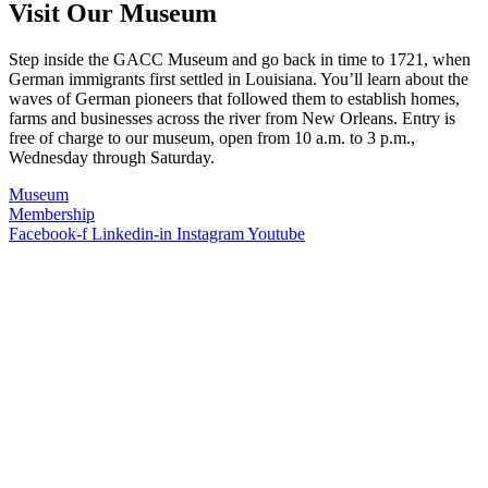
Visit Our Museum
Step inside the GACC Museum and go back in time to 1721, when
German immigrants first settled in Louisiana. You’ll learn about the
waves of German pioneers that followed them to establish homes,
farms and businesses across the river from New Orleans. Entry is
free of charge to our museum, open from 10 a.m. to 3 p.m.,
Wednesday through Saturday.
Museum
Membership
Facebook-f
Linkedin-in
Instagram
Youtube