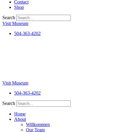
Contact
Shop
Search
Visit Museum
504-363-4202
Visit Museum
504-363-4202
Search
Home
About
Willkommen
Our Team