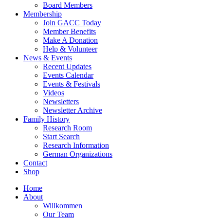
Board Members
Membership
Join GACC Today
Member Benefits
Make A Donation
Help & Volunteer
News & Events
Recent Updates
Events Calendar
Events & Festivals
Videos
Newsletters
Newsletter Archive
Family History
Research Room
Start Search
Research Information
German Organizations
Contact
Shop
Home
About
Willkommen
Our Team