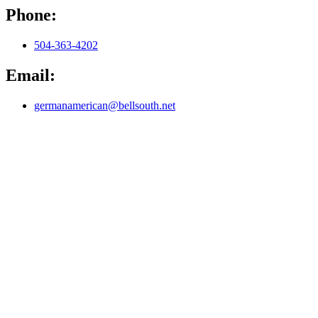
Phone:
504-363-4202
Email:
germanamerican@bellsouth.net