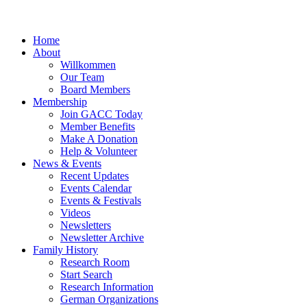
Home
About
Willkommen
Our Team
Board Members
Membership
Join GACC Today
Member Benefits
Make A Donation
Help & Volunteer
News & Events
Recent Updates
Events Calendar
Events & Festivals
Videos
Newsletters
Newsletter Archive
Family History
Research Room
Start Search
Research Information
German Organizations