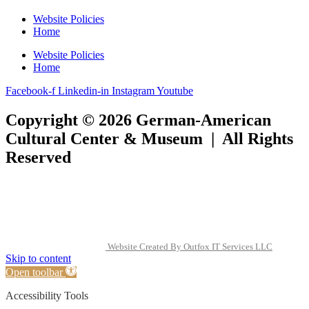
Website Policies
Home
Website Policies
Home
Facebook-f
Linkedin-in
Instagram
Youtube
Copyright © 2026 German-American
Cultural Center & Museum | All Rights
Reserved
Website Created By Outfox IT Services LLC
Skip to content
Open toolbar
Accessibility Tools