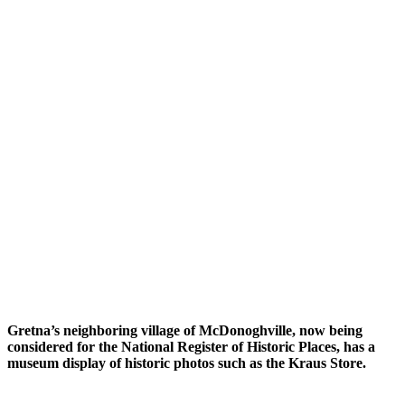
Gretna’s neighboring village of McDonoghville, now being
considered for the National Register of Historic Places, has a
museum display of historic photos such as the Kraus Store.