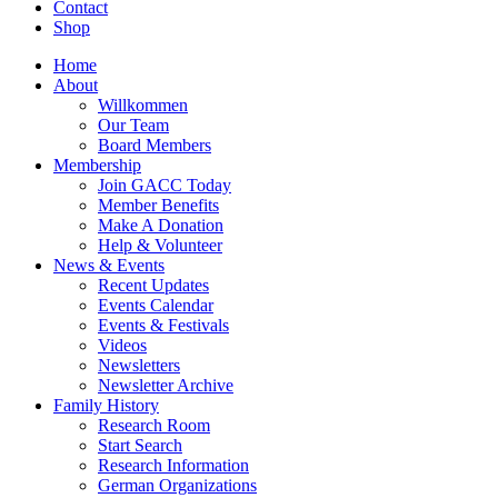
Contact
Shop
Home
About
Willkommen
Our Team
Board Members
Membership
Join GACC Today
Member Benefits
Make A Donation
Help & Volunteer
News & Events
Recent Updates
Events Calendar
Events & Festivals
Videos
Newsletters
Newsletter Archive
Family History
Research Room
Start Search
Research Information
German Organizations