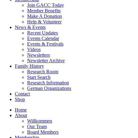
Join GACC Today
Member Benefits
Make A Donation
Help & Volunteer
News & Events
Recent Updates
Events Calendar
Events & Festivals
Videos
Newsletters
Newsletter Archive
Family History
Research Room
Start Search
Research Information
German Organizations
Contact
Shop
Home
About
Willkommen
Our Team
Board Members
Membership