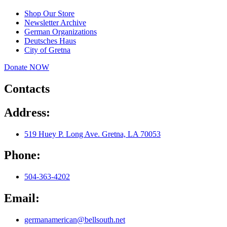
Shop Our Store
Newsletter Archive
German Organizations
Deutsches Haus
City of Gretna
Donate NOW
Contacts
Address:
519 Huey P. Long Ave. Gretna, LA 70053
Phone:
504-363-4202
Email:
germanamerican@bellsouth.net