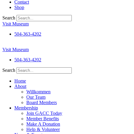
Contact
Shop
Search
Visit Museum
504-363-4202
Visit Museum
504-363-4202
Search
Home
About
Willkommen
Our Team
Board Members
Membership
Join GACC Today
Member Benefits
Make A Donation
Help & Volunteer