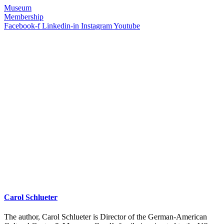
Museum
Membership
Facebook-f
Linkedin-in
Instagram
Youtube
Carol Schlueter
The author, Carol Schlueter is Director of the German-American