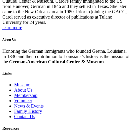
Cultural Center & Museum. Carol’s family immigrated to the US
from Hanover, German in 1846 and they settled in Texas. She later
came to the New Orleans area in 1980. Prior to joining the GACC,
Carol served as executive director of publications at Tulane
University for 24 years.
learn more
About Us
Honoring the German immigrants who founded Gretna, Louisiana,
in 1836 and their contribution to Louisiana’s history is the mission of
the
German-American Cultural Center & Museum
.
Links
Museum
About Us
Membership
Volunteer
News & Events
Family History
Contact Us
Resources