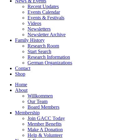
News & Events
Recent Updates
Events Calendar
Events & Festivals
Videos
Newsletters
Newsletter Archive
Family History
Research Room
Start Search
Research Information
German Organizations
Contact
Shop
Home
About
Willkommen
Our Team
Board Members
Membership
Join GACC Today
Member Benefits
Make A Donation
Help & Volunteer