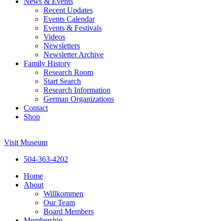
News & Events
Recent Updates
Events Calendar
Events & Festivals
Videos
Newsletters
Newsletter Archive
Family History
Research Room
Start Search
Research Information
German Organizations
Contact
Shop
Visit Museum
504-363-4202
Home
About
Willkommen
Our Team
Board Members
Membership