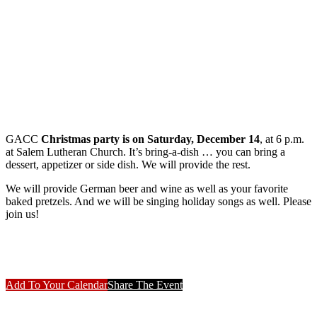
GACC
Christmas party is on Saturday, December 14
, at 6 p.m.
at Salem Lutheran Church. It’s bring-a-dish … you can bring a
dessert, appetizer or side dish. We will provide the rest.
We will provide German beer and wine as well as your favorite
baked pretzels. And we will be singing holiday songs as well. Please
join us!
Add To Your Calendar
Share The Event