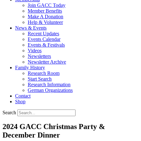
Join GACC Today
Member Benefits
Make A Donation
Help & Volunteer
News & Events
Recent Updates
Events Calendar
Events & Festivals
Videos
Newsletters
Newsletter Archive
Family History
Research Room
Start Search
Research Information
German Organizations
Contact
Shop
Search
2024 GACC Christmas Party &
December Dinner