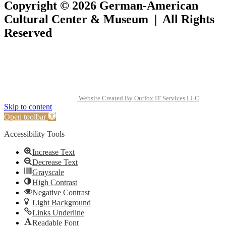
Copyright © 2026 German-American
Cultural Center & Museum | All Rights
Reserved
Website Created By Outfox IT Services LLC
Skip to content
Open toolbar
Accessibility Tools
Increase Text
Decrease Text
Grayscale
High Contrast
Negative Contrast
Light Background
Links Underline
Readable Font