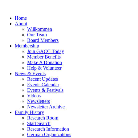
Home
About
Willkommen
Our Team
Board Members
Membership
Join GACC Today
Member Benefits
Make A Donation
Help & Volunteer
News & Events
Recent Updates
Events Calendar
Events & Festivals
Videos
Newsletters
Newsletter Archive
Family History
Research Room
Start Search
Research Information
German Organizations