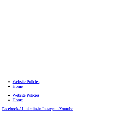
Website Policies
Home
Website Policies
Home
Facebook-f
Linkedin-in
Instagram
Youtube