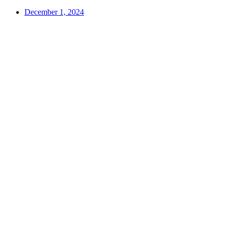
December 1, 2024