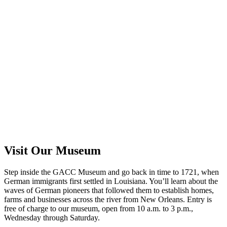
Visit Our Museum
Step inside the GACC Museum and go back in time to 1721, when
German immigrants first settled in Louisiana. You’ll learn about the
waves of German pioneers that followed them to establish homes,
farms and businesses across the river from New Orleans. Entry is
free of charge to our museum, open from 10 a.m. to 3 p.m.,
Wednesday through Saturday.