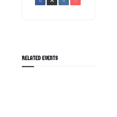
RELATED EVENTS