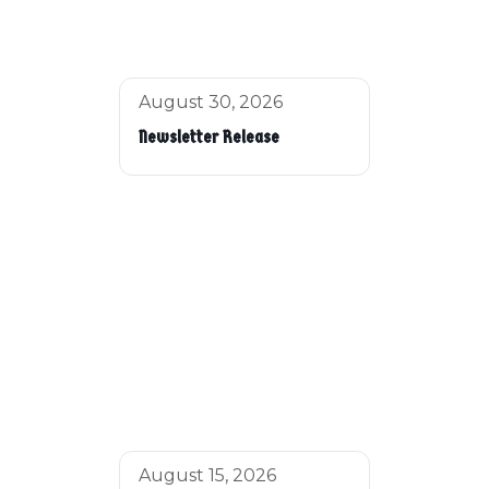
August 30, 2026
Newsletter Release
August 15, 2026