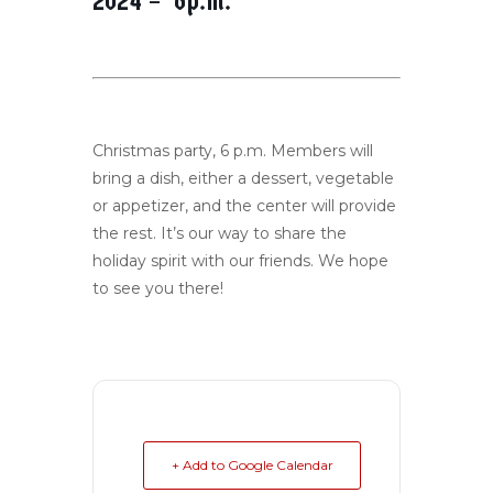
2024 – 6p.m.
Christmas party, 6 p.m. Members will
bring a dish, either a dessert, vegetable
or appetizer, and the center will provide
the rest. It’s our way to share the
holiday spirit with our friends. We hope
to see you there!
+ Add to Google Calendar