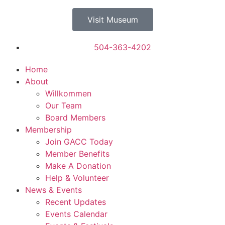
Visit Museum
504-363-4202
Home
About
Willkommen
Our Team
Board Members
Membership
Join GACC Today
Member Benefits
Make A Donation
Help & Volunteer
News & Events
Recent Updates
Events Calendar