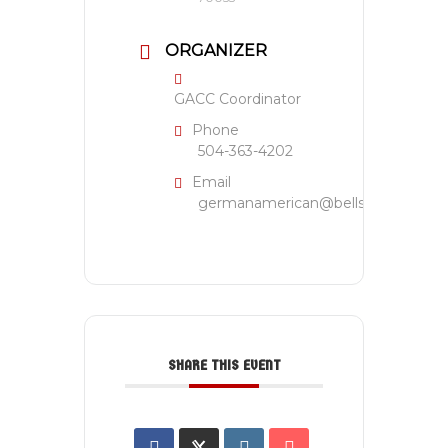
ORGANIZER
GACC Coordinator
Phone
504-363-4202
Email
germanamerican@bellsouth.net
SHARE THIS EVENT