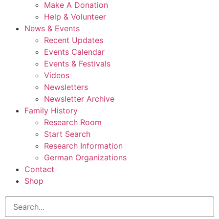
Make A Donation
Help & Volunteer
News & Events
Recent Updates
Events Calendar
Events & Festivals
Videos
Newsletters
Newsletter Archive
Family History
Research Room
Start Search
Research Information
German Organizations
Contact
Shop