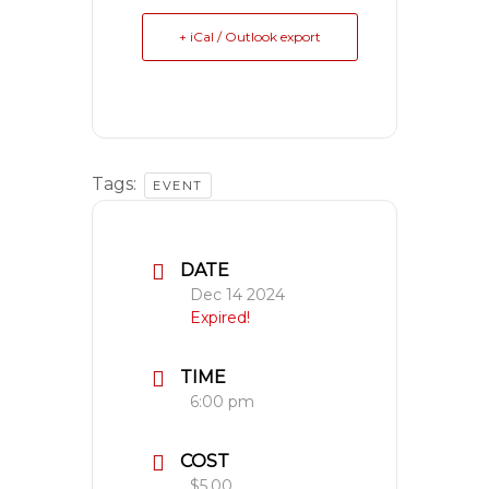
+ iCal / Outlook export
Tags:
EVENT
DATE
Dec 14 2024
Expired!
TIME
6:00 pm
COST
$5.00