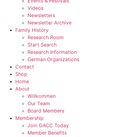
Events & Festivals
Videos
Newsletters
Newsletter Archive
Family History
Research Room
Start Search
Research Information
German Organizations
Contact
Shop
Home
About
Willkommen
Our Team
Board Members
Membership
Join GACC Today
Member Benefits