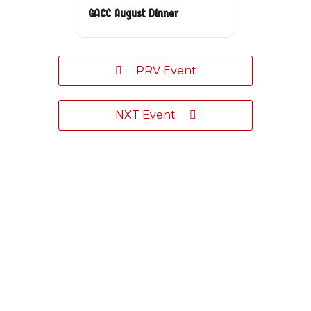
GACC August Dinner
PRV Event
NXT Event