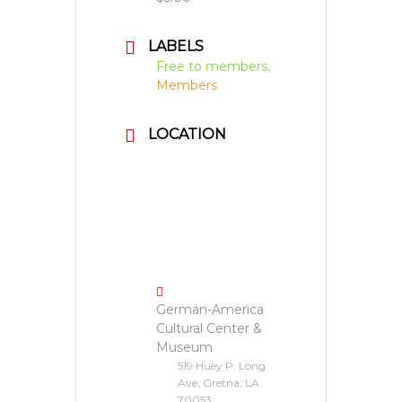
LABELS
Free to members,
Members
LOCATION
German-America
Cultural Center &
Museum
519 Huey P. Long
Ave, Gretna, LA
70053