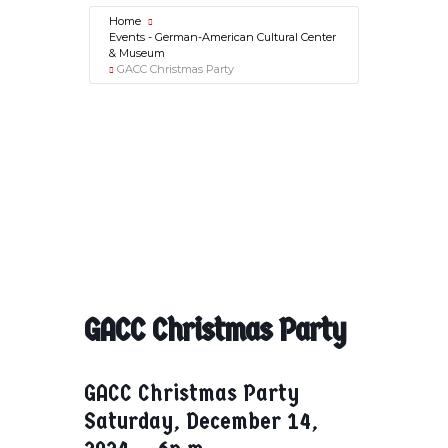
Home
Events - German-American Cultural Center
& Museum
GACC Christmas Party
GACC Christmas Party
GACC Christmas Party
Saturday, December 14,