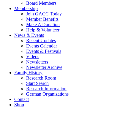
Board Members
Membership
Join GACC Today
Member Benefits
Make A Donation
Help & Volunteer
News & Events
Recent Updates
Events Calendar
Events & Festivals
Videos
Newsletters
Newsletter Archive
Family History
Research Room
Start Search
Research Information
German Organizations
Contact
Shop