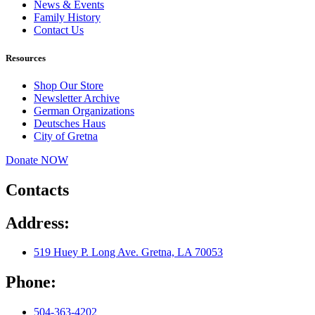
News & Events
Family History
Contact Us
Resources
Shop Our Store
Newsletter Archive
German Organizations
Deutsches Haus
City of Gretna
Donate NOW
Contacts
Address:
519 Huey P. Long Ave. Gretna, LA 70053
Phone:
504-363-4202