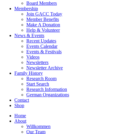
Board Members
Membership
Join GACC Today
Member Benefits
Make A Donation
Help & Volunteer
News & Events
Recent Updates
Events Calendar
Events & Festivals
Videos
Newsletters
Newsletter Archive
Family History
Research Room
Start Search
Research Information
German Organizations
Contact
Shop
Home
About
Willkommen
Our Team