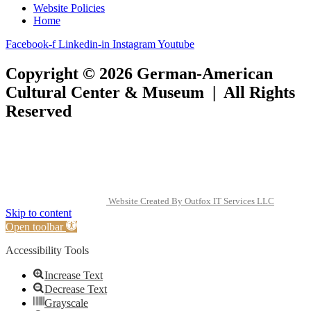
Website Policies
Home
Facebook-f
Linkedin-in
Instagram
Youtube
Copyright © 2026 German-American
Cultural Center & Museum | All Rights
Reserved
Website Created By Outfox IT Services LLC
Skip to content
Open toolbar
Accessibility Tools
Increase Text
Decrease Text
Grayscale