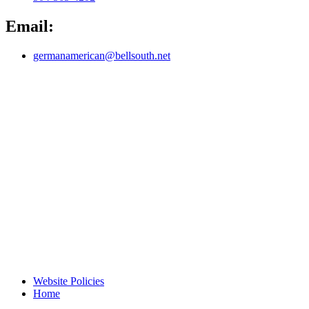
Email:
germanamerican@bellsouth.net
Website Policies
Home