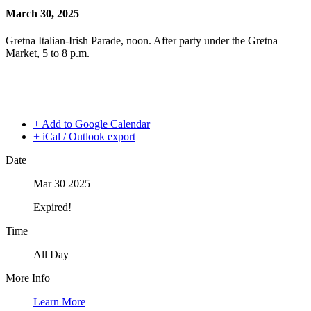
March 30, 2025
Gretna Italian-Irish Parade, noon. After party under the Gretna
Market, 5 to 8 p.m.
+ Add to Google Calendar
+ iCal / Outlook export
Date
Mar 30 2025
Expired!
Time
All Day
More Info
Learn More