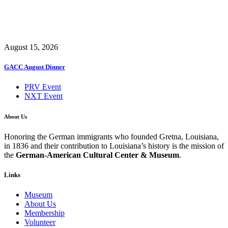
August 15, 2026
GACC August Dinner
PRV Event
NXT Event
About Us
Honoring the German immigrants who founded Gretna, Louisiana,
in 1836 and their contribution to Louisiana’s history is the mission of
the
German-American Cultural Center & Museum
.
Links
Museum
About Us
Membership
Volunteer