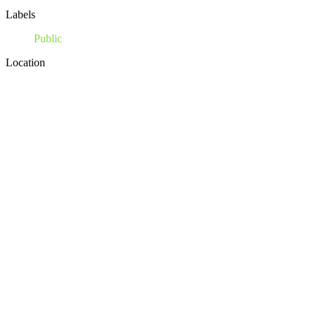
Labels
Public
Location