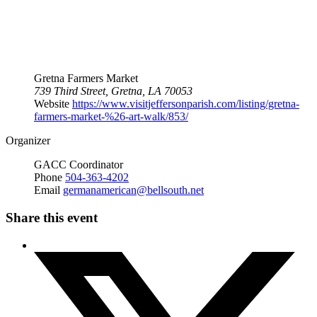
Gretna Farmers Market
739 Third Street, Gretna, LA 70053
Website
https://www.visitjeffersonparish.com/listing/gretna-
farmers-market-%26-art-walk/853/
Organizer
GACC Coordinator
Phone
504-363-4202
Email
germanamerican@bellsouth.net
Share this event