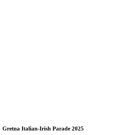
Gretna Italian-Irish Parade 2025