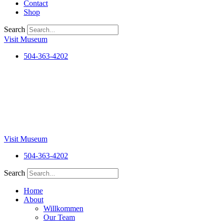
Contact
Shop
Search
Visit Museum
504-363-4202
Visit Museum
504-363-4202
Search
Home
About
Willkommen
Our Team