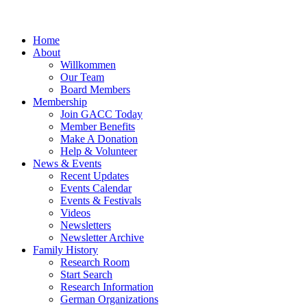
Home
About
Willkommen
Our Team
Board Members
Membership
Join GACC Today
Member Benefits
Make A Donation
Help & Volunteer
News & Events
Recent Updates
Events Calendar
Events & Festivals
Videos
Newsletters
Newsletter Archive
Family History
Research Room
Start Search
Research Information
German Organizations