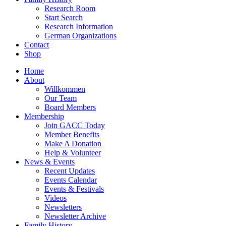
Research Room
Start Search
Research Information
German Organizations
Contact
Shop
Home
About
Willkommen
Our Team
Board Members
Membership
Join GACC Today
Member Benefits
Make A Donation
Help & Volunteer
News & Events
Recent Updates
Events Calendar
Events & Festivals
Videos
Newsletters
Newsletter Archive
Family History