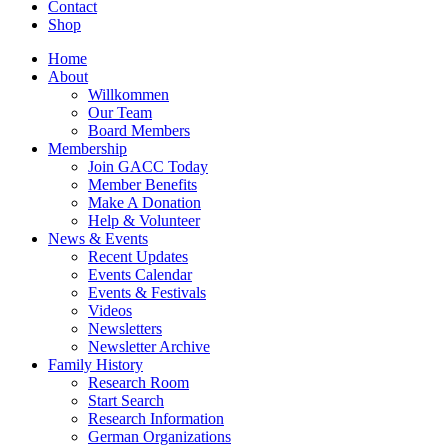
Contact
Shop
Home
About
Willkommen
Our Team
Board Members
Membership
Join GACC Today
Member Benefits
Make A Donation
Help & Volunteer
News & Events
Recent Updates
Events Calendar
Events & Festivals
Videos
Newsletters
Newsletter Archive
Family History
Research Room
Start Search
Research Information
German Organizations