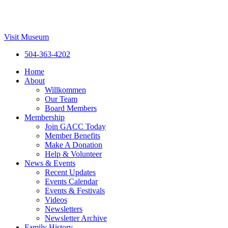
Visit Museum
504-363-4202
Home
About
Willkommen
Our Team
Board Members
Membership
Join GACC Today
Member Benefits
Make A Donation
Help & Volunteer
News & Events
Recent Updates
Events Calendar
Events & Festivals
Videos
Newsletters
Newsletter Archive
Family History