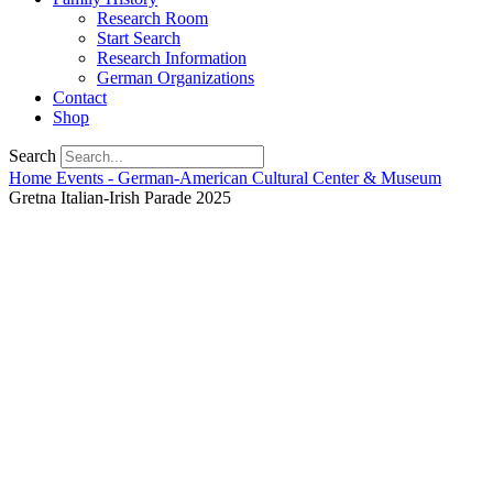
Research Room
Start Search
Research Information
German Organizations
Contact
Shop
Search
Home
Events - German-American Cultural Center & Museum
Gretna Italian-Irish Parade 2025