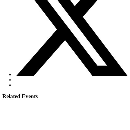
Related Events