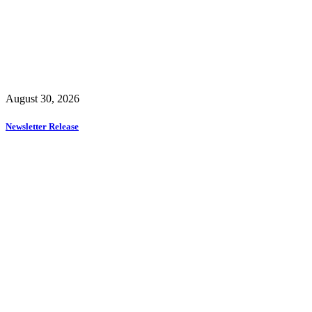
August 30, 2026
Newsletter Release