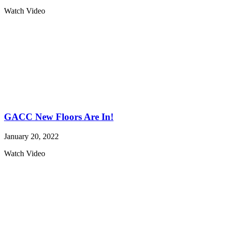
Watch Video
GACC New Floors Are In!
January 20, 2022
Watch Video