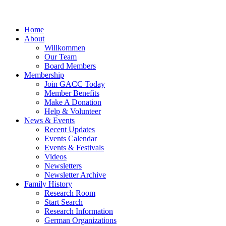
Home
About
Willkommen
Our Team
Board Members
Membership
Join GACC Today
Member Benefits
Make A Donation
Help & Volunteer
News & Events
Recent Updates
Events Calendar
Events & Festivals
Videos
Newsletters
Newsletter Archive
Family History
Research Room
Start Search
Research Information
German Organizations