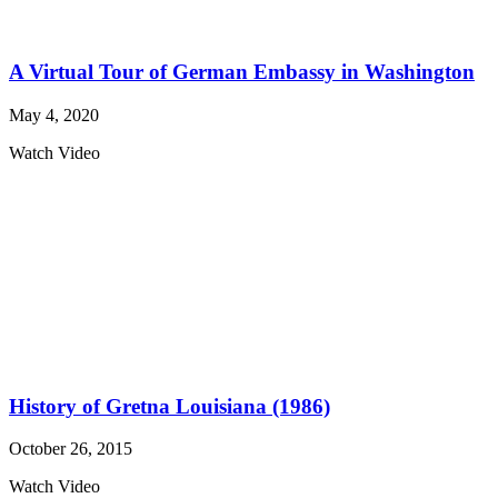
A Virtual Tour of German Embassy in Washington
May 4, 2020
Watch Video
History of Gretna Louisiana (1986)
October 26, 2015
Watch Video