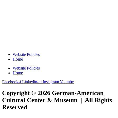
Website Policies
Home
Website Policies
Home
Facebook-f
Linkedin-in
Instagram
Youtube
Copyright © 2026 German-American
Cultural Center & Museum | All Rights
Reserved