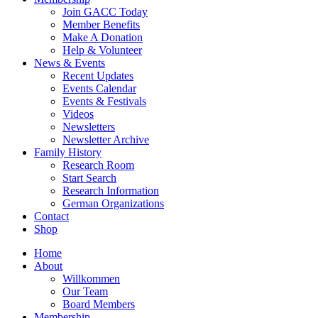
Join GACC Today
Member Benefits
Make A Donation
Help & Volunteer
News & Events
Recent Updates
Events Calendar
Events & Festivals
Videos
Newsletters
Newsletter Archive
Family History
Research Room
Start Search
Research Information
German Organizations
Contact
Shop
Home
About
Willkommen
Our Team
Board Members
Membership