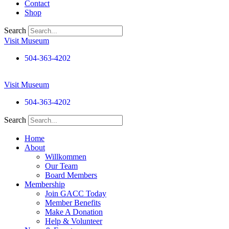
Contact
Shop
Search
Visit Museum
504-363-4202
Visit Museum
504-363-4202
Search
Home
About
Willkommen
Our Team
Board Members
Membership
Join GACC Today
Member Benefits
Make A Donation
Help & Volunteer