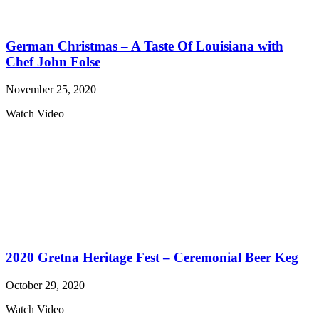
German Christmas – A Taste Of Louisiana with
Chef John Folse
November 25, 2020
Watch Video
2020 Gretna Heritage Fest – Ceremonial Beer Keg
October 29, 2020
Watch Video