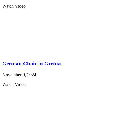
Watch Video
German Choir in Gretna
November 9, 2024
Watch Video