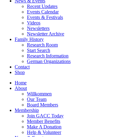
News & Events
Recent Updates
Events Calendar
Events & Festivals
Videos
Newsletters
Newsletter Archive
Family History
Research Room
Start Search
Research Information
German Organizations
Contact
Shop
Home
About
Willkommen
Our Team
Board Members
Membership
Join GACC Today
Member Benefits
Make A Donation
Help & Volunteer