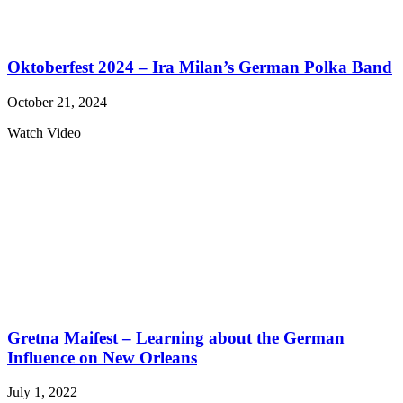
Oktoberfest 2024 – Ira Milan’s German Polka Band
October 21, 2024
Watch Video
Gretna Maifest – Learning about the German
Influence on New Orleans
July 1, 2022