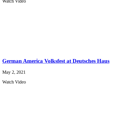
Watch Video
German America Volksfest at Deutsches Haus
May 2, 2021
Watch Video