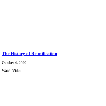
The History of Reunification
October 4, 2020
Watch Video