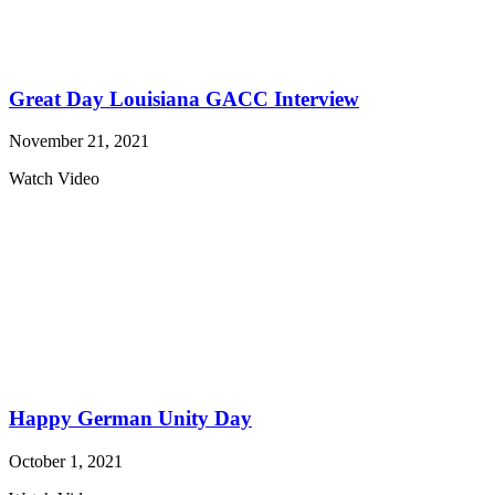
Great Day Louisiana GACC Interview
November 21, 2021
Watch Video
Happy German Unity Day
October 1, 2021