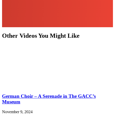
Other Videos You Might Like
German Choir – A Serenade in The GACC’s
Museum
November 9, 2024