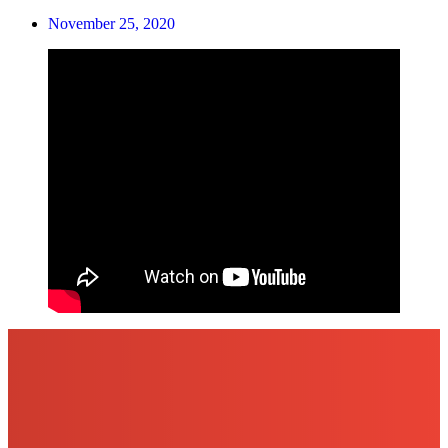
November 25, 2020