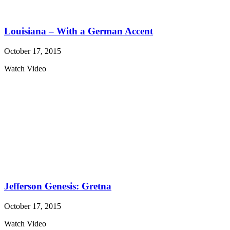
Louisiana – With a German Accent
October 17, 2015
Watch Video
Jefferson Genesis: Gretna
October 17, 2015
Watch Video