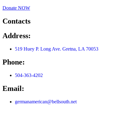
Donate NOW
Contacts
Address:
519 Huey P. Long Ave. Gretna, LA 70053
Phone:
504-363-4202
Email:
germanamerican@bellsouth.net