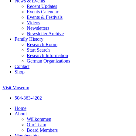
News & Events
Recent Updates
Events Calendar
Events & Festivals
Videos
Newsletters
Newsletter Archive
Family History
Research Room
Start Search
Research Information
German Organizations
Contact
Shop
Visit Museum
504-363-4202
Home
About
Willkommen
Our Team
Board Members
Membership