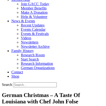
Join GACC Today
Member Benefits
Make A Donation
Help & Volunteer
News & Events
Recent Updates
Events Calendar
Events & Festivals
Videos
Newsletters
Newsletter Archive
Family History
Research Room
Start Search
Research Information
German Organizations
Contact
Shop
Search
German Christmas – A Taste Of
Louisiana with Chef John Folse