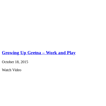
Growing Up Gretna – Work and Play
October 18, 2015
Watch Video