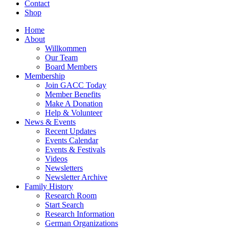
Contact
Shop
Home
About
Willkommen
Our Team
Board Members
Membership
Join GACC Today
Member Benefits
Make A Donation
Help & Volunteer
News & Events
Recent Updates
Events Calendar
Events & Festivals
Videos
Newsletters
Newsletter Archive
Family History
Research Room
Start Search
Research Information
German Organizations