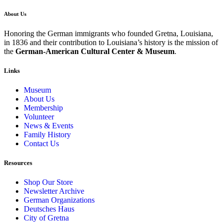
About Us
Honoring the German immigrants who founded Gretna, Louisiana,
in 1836 and their contribution to Louisiana’s history is the mission of
the
German-American Cultural Center & Museum
.
Links
Museum
About Us
Membership
Volunteer
News & Events
Family History
Contact Us
Resources
Shop Our Store
Newsletter Archive
German Organizations
Deutsches Haus
City of Gretna