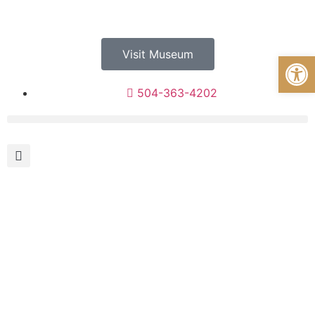
Visit Museum
Open
504-363-4202