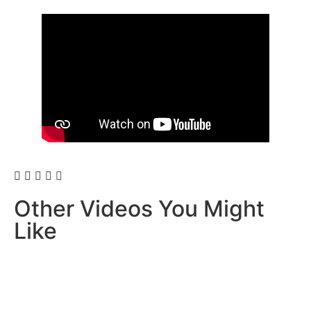
Other Videos You Might
Like